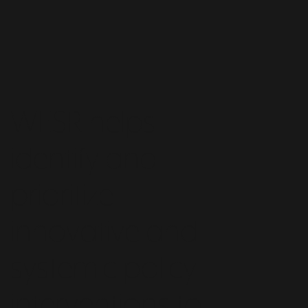
WESR helps
identify and
prioritize
innovative and
systemic policy
interventions to