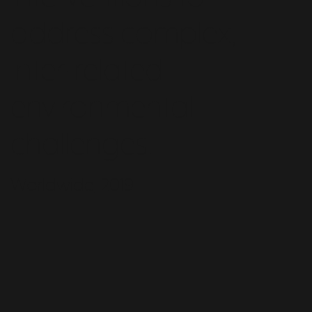
address complex,
inter-related
environmental
challenges.
Worldwide, 2019