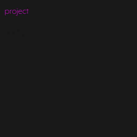
project
WESR
WORLD
ENVIRONMENT
SITUATION
ROOM