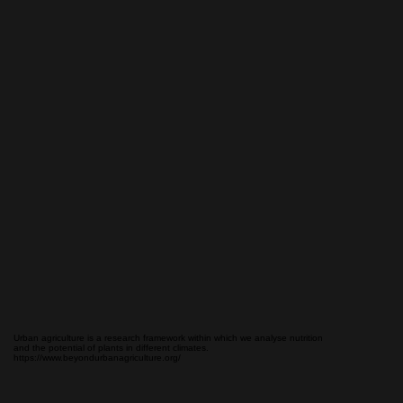
Urban agriculture is a research framework within which we analyse nutrition
and the potential of plants in different climates.
https://www.beyondurbanagriculture.org/