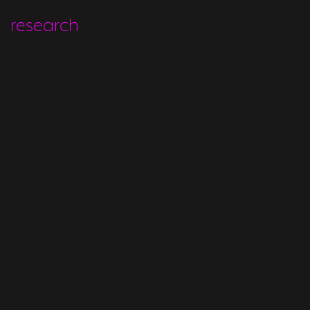
research
UA
URBAN
AGRICULTURE