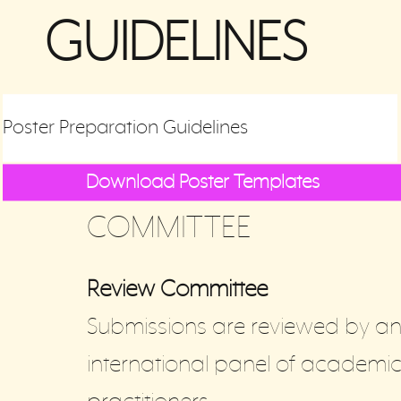
GUIDELINES
Poster Preparation Guidelines
Download Poster Templates
COMMITTEE
Review Committee
Submissions are reviewed by a
international panel of academi