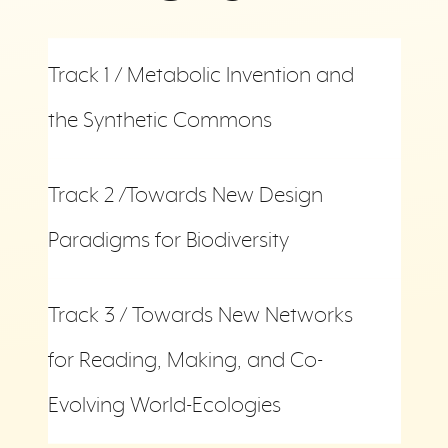
Track 1 / Metabolic Invention and
the Synthetic Commons
Track 2 /Towards New Design
Paradigms for Biodiversity
Track 3 / Towards New Networks
for Reading, Making, and Co-
Evolving World-Ecologies