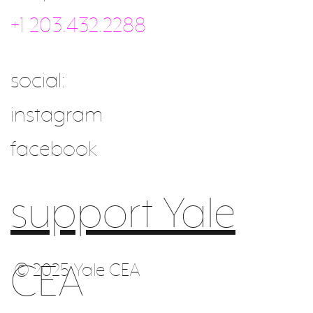
+1 203.432.2288
social:
instagram
facebook
support Yale
CEA
© 2025 Yale CEA