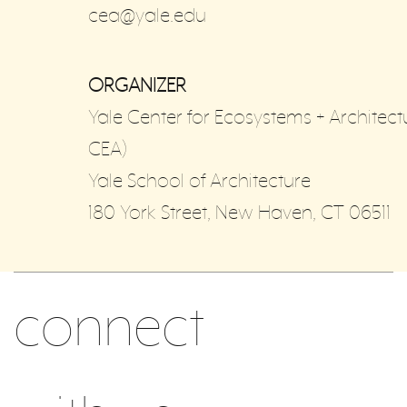
cea@yale.edu
ORGANIZER
Yale Center for Ecosystems + Architect
CEA)
Yale School of Architecture
180 York Street, New Haven, CT 06511
connect