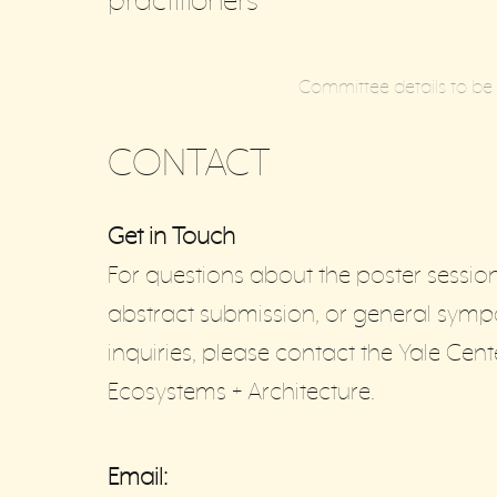
practitioners
Committee details to b
CONTACT
Get in Touch
For questions about the poster session
abstract submission, or general sym
inquiries, please contact the Yale Cent
Ecosystems + Architecture.
Email: