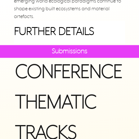
emerging world ecological paradigms continue to
shape existing built ecosystems and material
artefacts.
FURTHER DETAILS
Submissions
CONFERENCE
THEMATIC
TRACKS