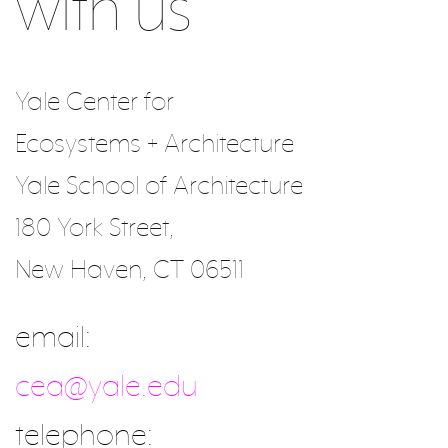
with us
Yale Center for
Ecosystems + Architecture
Yale School of Architecture
180 York Street,
New Haven, CT 06511
email:
cea@yale.edu
telephone: