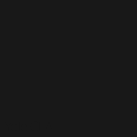
Yale CEA