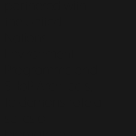
partnered with
the United
Nations
Environment
Programme and
SHoP Architects,
to demonstrate a
series of
biomaterials