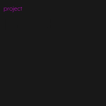
project
Nairobi
ECOLOGICAL
PAVILION