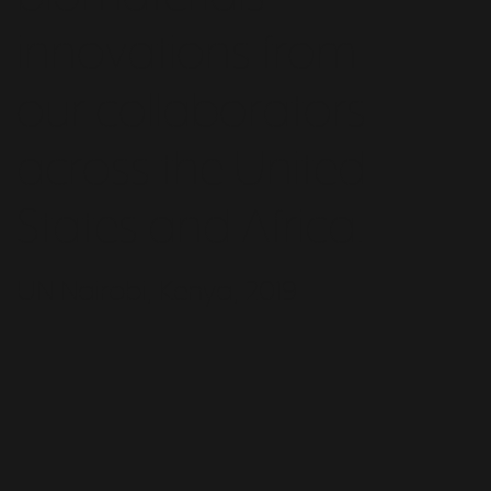
innovations from
our collaborators
across the United
States and Africa.
UN Nairobi, Kenya, 2019