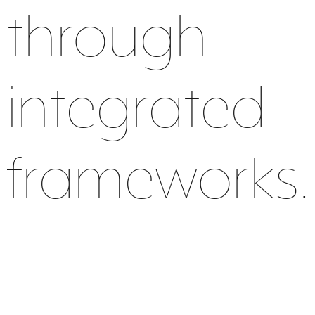
through
integrated
frameworks.