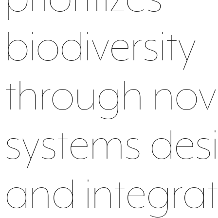
water
ecosystem
material
biodiversity
through nov
food
health
data
systems des
and integra