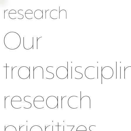
research
Our
transdiscipli
research
energy
biotic
air
prioritizes