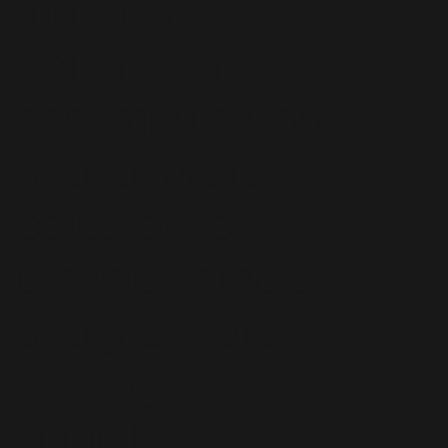
maximize the
potential of
dehumidification
and rainwater
collection to
provide potable
and greywater for
building
inhabitants.