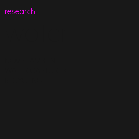
research
water
NOVEL AMBIENT
WATER CAPTURE +
RECYCLING