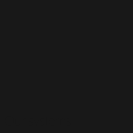
Our systems