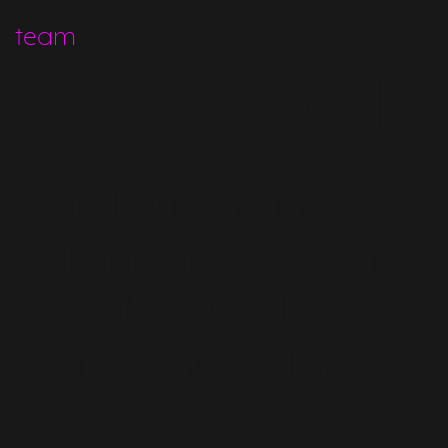
team
Nick Novelli
High-Performance
Building Specialist at
AECOM and CEA long-
term collaborator